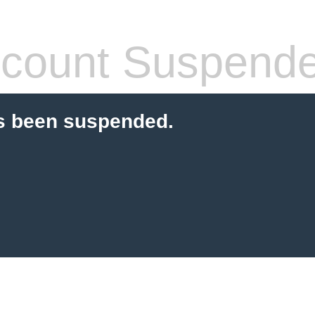
count Suspend
s been suspended.