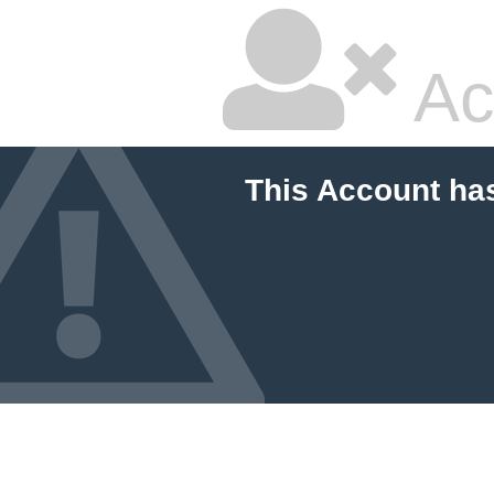
Ac
This Account ha