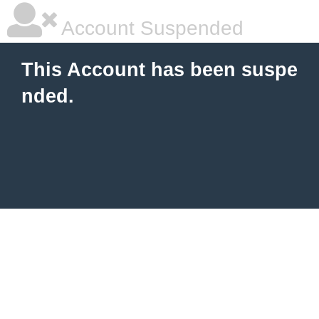
Account Suspended
This Account has been suspe
nded.