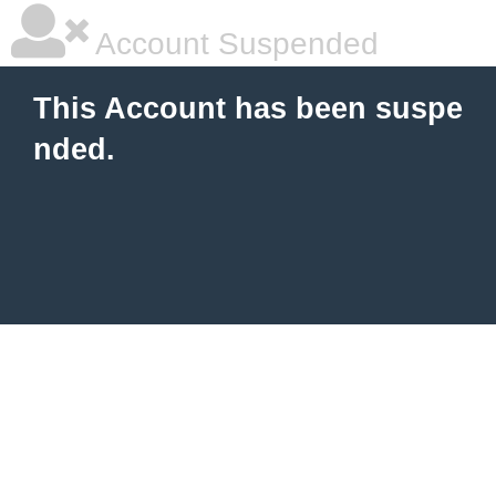
Account Suspended
This Account has been suspe
nded.