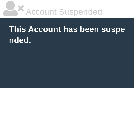
Account Suspended
This Account has been suspe
nded.