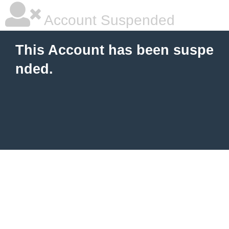
Account Suspended
This Account has been suspe
nded.