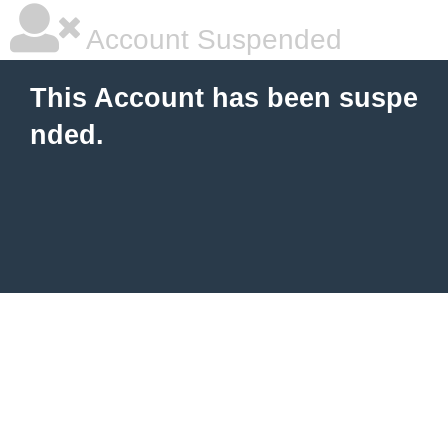
Account Suspended
This Account has been suspe
nded.