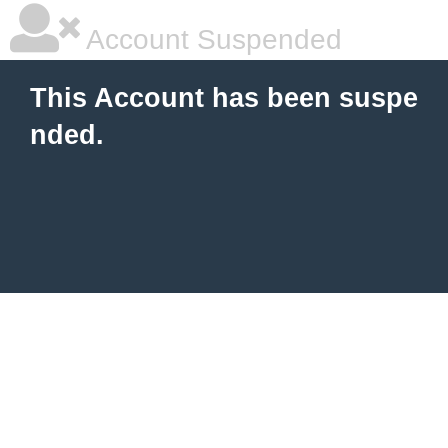
Account Suspended
This Account has been suspe
nded.